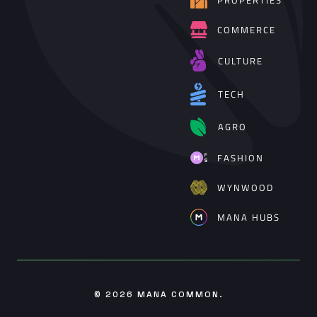
PROPERTIES
COMMERCE
CULTURE
TECH
AGRO
FASHION
WYNWOOD
MANA HUBS
© 2026
MANA COMMON
.