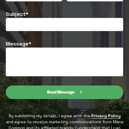
Subject*
Message*
Send Message
By submitting my details, I agree with the
Privacy Policy
and agree to receive marketing communications from Mana
Common and its affiliated brands. I understand that I can