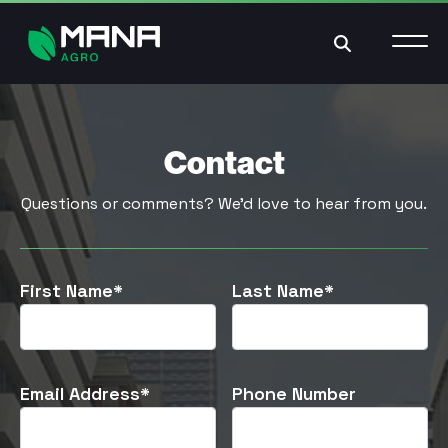
Search
Contact
Questions or comments? We’d love to hear from you.
First Name*
Last Name*
Email Address*
Phone Number