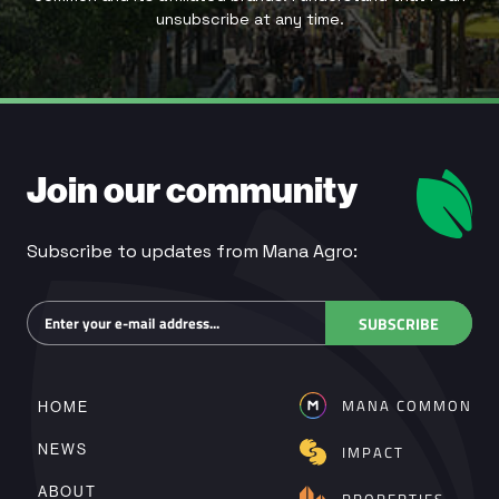
unsubscribe at any time.
Join our community
Subscribe to updates from Mana Agro:
Subscribe
SUBSCRIBE
MANA COMMON
HOME
NEWS
IMPACT
ABOUT